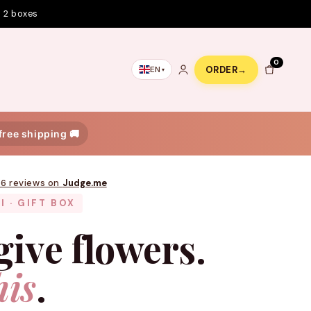
m 2 boxes
0
ORDER
→
EN
 free shipping 🚚
76 reviews on
Judge.me
I · GIFT BOX
give flowers.
his
.