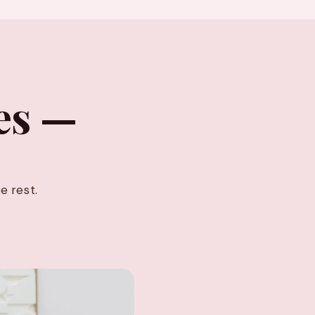
es —
e rest.