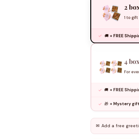
2 box
1 to gift
🚚
+ FREE Shipp
4 box
For even
🚚
+ FREE Shipp
🎁
+ Mystery gi
✉ Add a free greet