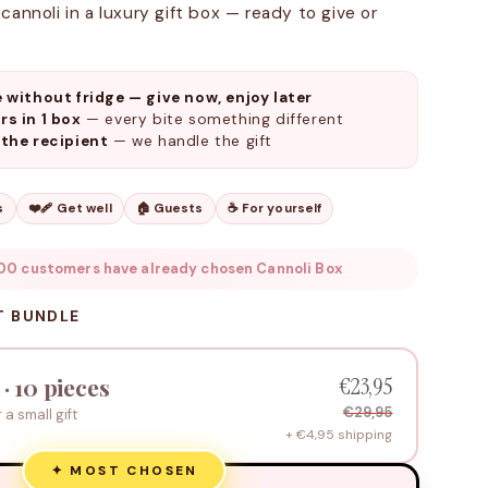
cannoli in a luxury gift box — ready to give or
e without fridge — give now, enjoy later
rs in 1 box
— every bite something different
 the recipient
— we handle the gift
s
❤️‍🩹 Get well
🏠 Guests
☕ For yourself
00 customers have already chosen Cannoli Box
T BUNDLE
€23,95
 · 10 pieces
€29,95
r a small gift
+ €4,95 shipping
✦ MOST CHOSEN