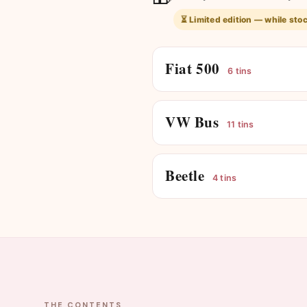
⏳ Limited edition — while stoc
Fiat 500
6 tins
VW Bus
11 tins
Beetle
4 tins
THE CONTENTS