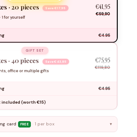
€41,95
es · 20 pieces
Save €17,95
€59,90
 · 1 for yourself
ing
€4.95
GIFT SET
€75,95
es · 40 pieces
Save €43,85
€119,80
ts, office or multiple gifts
ing
€4.95
ft included (worth €15)
ing card
· 1 per box
▾
FREE