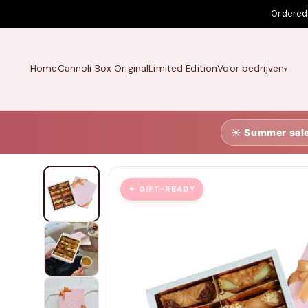
Skip to
Ordered
content
Home
Cannoli Box Original
Limited Edition
Voor bedrijven
☀️ Summer sal
✦ GIFT-READY