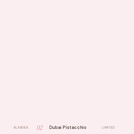
02
Dubai Pistacchio
· KLASSIEK
· LIMITED