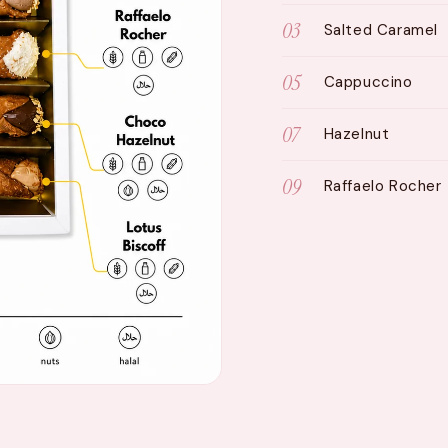
03
Salted Caramel
05
Cappuccino
07
Hazelnut
09
Raffaelo Rocher