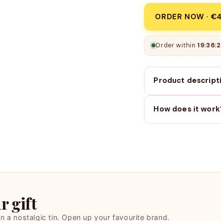
ORDER NOW · €4
Order within
19:36:1
Product descript
How does it work
 gift
 in a nostalgic tin. Open up your favourite brand.