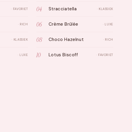
04
Stracciatella
· FAVORIET
· KLASSIEK
06
Crème Brûlée
· RICH
· LUXE
08
Choco Hazelnut
· KLASSIEK
· RICH
10
Lotus Biscoff
· LUXE
· FAVORIET