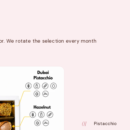
avor. We rotate the selection every month
01
Pistacchio