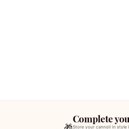
Complete your
🎁
Store your cannoli in style