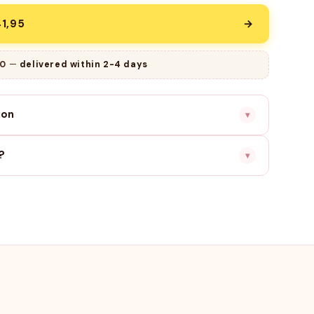
1,95
→
9
—
delivered within 2-4 days
ion
▾
?
▾