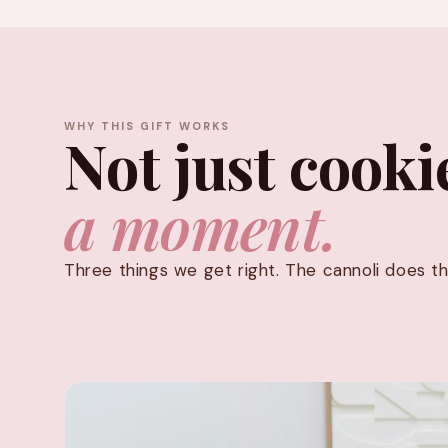
WHY THIS GIFT WORKS
Not just cooki
a moment.
Three things we get right. The cannoli does th