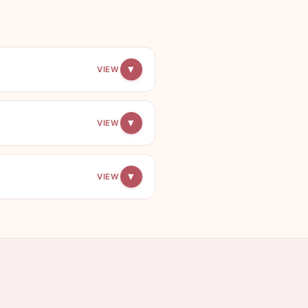
▾
VIEW
▾
VIEW
▾
VIEW