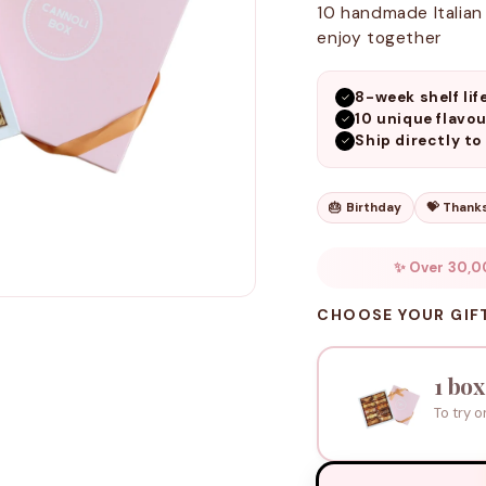
10 handmade Italian 
enjoy together
8-week shelf lif
✓
10 unique flavou
✓
Ship directly to
✓
🎂 Birthday
💝 Thank
✨ Over 30,0
CHOOSE YOUR GIF
1 box
To try o