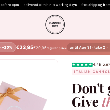
 before 11pm
·
delivered within 2-4 working days
·
free shipping fro
€23,95
e −20%
until Aug 31 · take 2 =
€29,95
regular price
4,46
·
2.5
★
★
★
★
★
ITALIAN CANNOL
Don't 
Give
t