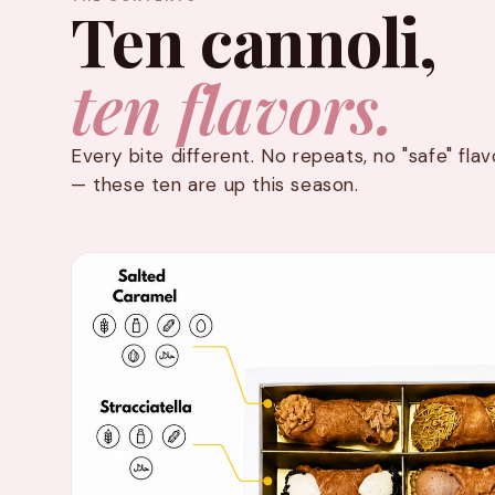
Ten cannoli,
ten flavors.
Every bite different. No repeats, no "safe" fl
— these ten are up this season.